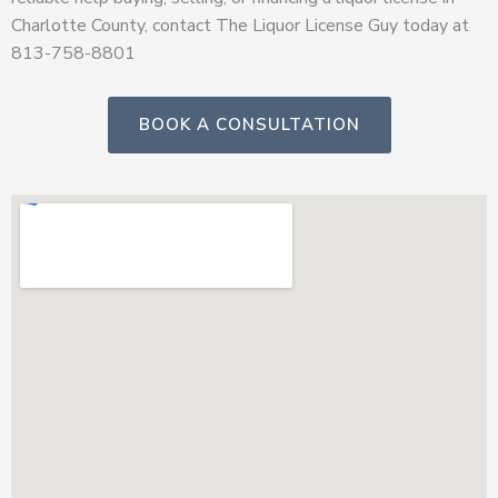
Charlotte County, contact The Liquor License Guy today at
813-758-8801
BOOK A CONSULTATION