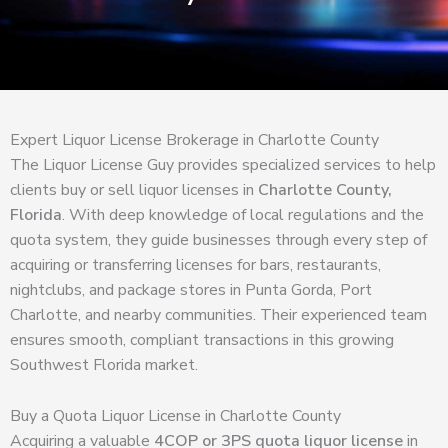
Expert Liquor License Brokerage in Charlotte County
The Liquor License Guy provides specialized services to help
clients buy or sell liquor licenses in
Charlotte County,
Florida
. With deep knowledge of local regulations and the
quota system, they guide businesses through every step of
acquiring or transferring licenses for bars, restaurants,
nightclubs, and package stores in Punta Gorda, Port
Charlotte, and nearby communities. Their experienced team
ensures smooth, compliant transactions in this growing
Southwest Florida market.
Buy a Quota Liquor License in Charlotte County
Acquiring a valuable
4COP or 3PS quota liquor license
in