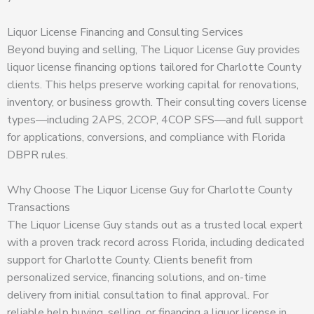
Liquor License Financing and Consulting Services
Beyond buying and selling, The Liquor License Guy provides
liquor license financing options tailored for Charlotte County
clients. This helps preserve working capital for renovations,
inventory, or business growth. Their consulting covers license
types—including 2APS, 2COP, 4COP SFS—and full support
for applications, conversions, and compliance with Florida
DBPR rules.
Why Choose The Liquor License Guy for Charlotte County
Transactions
The Liquor License Guy stands out as a trusted local expert
with a proven track record across Florida, including dedicated
support for Charlotte County. Clients benefit from
personalized service, financing solutions, and on-time
delivery from initial consultation to final approval. For
reliable help buying, selling, or financing a liquor license in