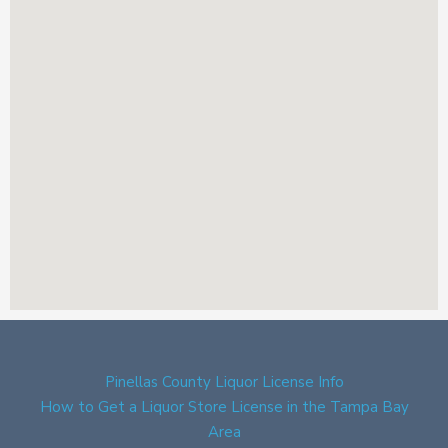
Pinellas County Liquor License Info
How to Get a Liquor Store License in the Tampa Bay
Area