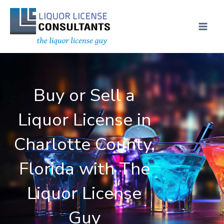
Skip
MAI
to
ME
content
Buy or Sell a
Liquor License in
Charlotte County,
Florida with The
Liquor License
Guy