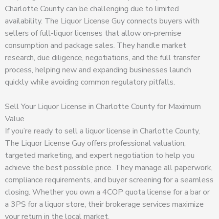
Charlotte County can be challenging due to limited
availability. The Liquor License Guy connects buyers with
sellers of full-liquor licenses that allow on-premise
consumption and package sales. They handle market
research, due diligence, negotiations, and the full transfer
process, helping new and expanding businesses launch
quickly while avoiding common regulatory pitfalls.
Sell Your Liquor License in Charlotte County for Maximum
Value
If you’re ready to sell a liquor license in Charlotte County,
The Liquor License Guy offers professional valuation,
targeted marketing, and expert negotiation to help you
achieve the best possible price. They manage all paperwork,
compliance requirements, and buyer screening for a seamless
closing. Whether you own a 4COP quota license for a bar or
a 3PS for a liquor store, their brokerage services maximize
your return in the local market.