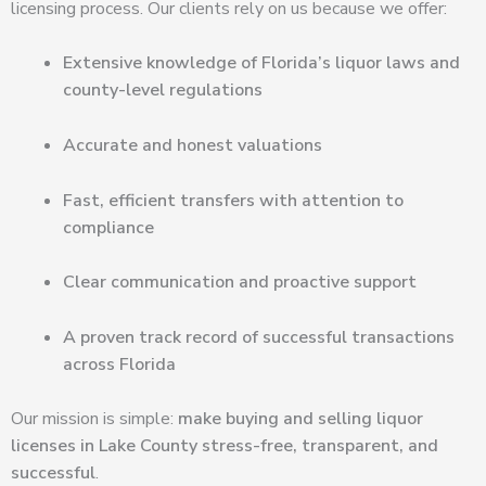
licensing process. Our clients rely on us because we offer:
Extensive knowledge of Florida’s liquor laws and
county-level regulations
Accurate and honest valuations
Fast, efficient transfers with attention to
compliance
Clear communication and proactive support
A proven track record of successful transactions
across Florida
Our mission is simple:
make buying and selling liquor
licenses in Lake County stress-free, transparent, and
successful
.