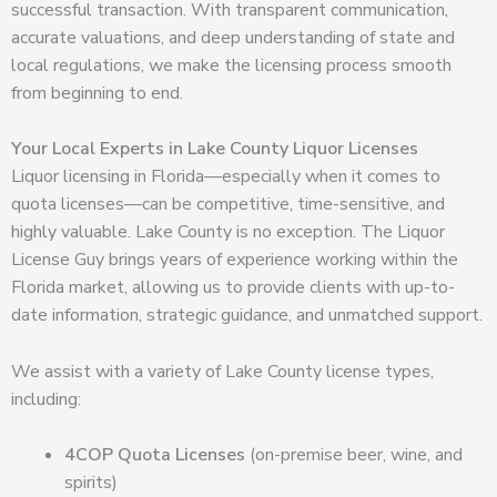
successful transaction. With transparent communication,
accurate valuations, and deep understanding of state and
local regulations, we make the licensing process smooth
from beginning to end.
Your Local Experts in Lake County Liquor Licenses
Liquor licensing in Florida—especially when it comes to
quota licenses—can be competitive, time-sensitive, and
highly valuable. Lake County is no exception. The Liquor
License Guy brings years of experience working within the
Florida market, allowing us to provide clients with up-to-
date information, strategic guidance, and unmatched support.
We assist with a variety of Lake County license types,
including:
4COP Quota Licenses
(on-premise beer, wine, and
spirits)