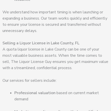
We understand how important timing is when launching or
expanding a business. Our team works quickly and efficiently
to ensure your license is secured and transferred without
unnecessary delays.
Selling a Liquor License in Lake County, FL
A quota liquor license in Lake County can be one of your
most valuable business assets. When the time comes to
sell, The Liquor License Guy ensures you get maximum value
with a streamlined, confidential process.
Our services for sellers include:
Professional valuation
based on current market
demand