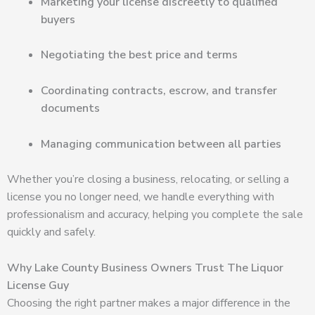
Marketing your license discreetly to qualified
buyers
Negotiating the best price and terms
Coordinating contracts, escrow, and transfer
documents
Managing communication between all parties
Whether you’re closing a business, relocating, or selling a
license you no longer need, we handle everything with
professionalism and accuracy, helping you complete the sale
quickly and safely.
Why Lake County Business Owners Trust The Liquor
License Guy
Choosing the right partner makes a major difference in the