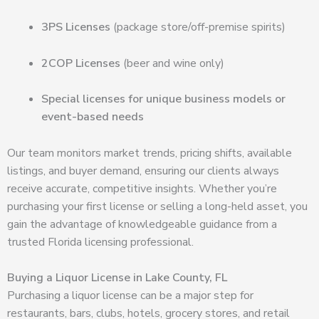
3PS Licenses
(package store/off-premise spirits)
2COP Licenses
(beer and wine only)
Special licenses for unique business models or
event-based needs
Our team monitors market trends, pricing shifts, available
listings, and buyer demand, ensuring our clients always
receive accurate, competitive insights. Whether you’re
purchasing your first license or selling a long-held asset, you
gain the advantage of knowledgeable guidance from a
trusted Florida licensing professional.
Buying a Liquor License in Lake County, FL
Purchasing a liquor license can be a major step for
restaurants, bars, clubs, hotels, grocery stores, and retail