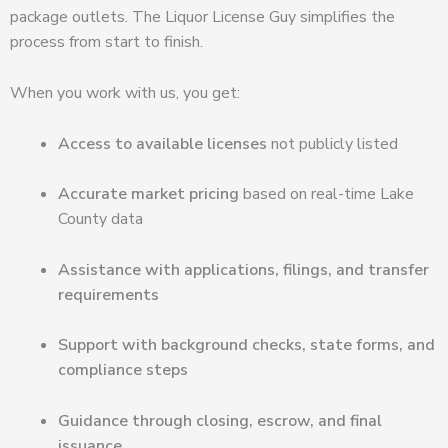
package outlets. The Liquor License Guy simplifies the
process from start to finish.
When you work with us, you get:
Access to available licenses
not publicly listed
Accurate market pricing
based on real-time Lake
County data
Assistance with applications, filings, and transfer
requirements
Support with background checks, state forms, and
compliance steps
Guidance through closing, escrow, and final
issuance