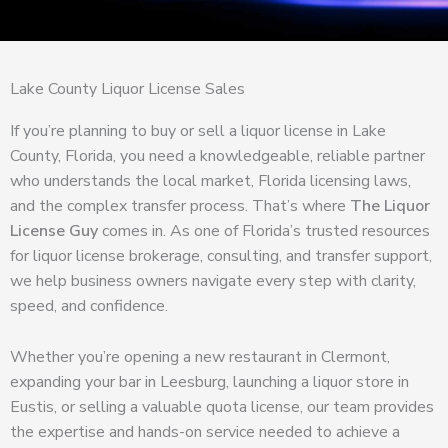
Lake County Liquor License Sales
If you’re planning to buy or sell a liquor license in Lake
County, Florida, you need a knowledgeable, reliable partner
who understands the local market, Florida licensing laws,
and the complex transfer process. That’s where
The Liquor
License Guy
comes in. As one of Florida’s trusted resources
for liquor license brokerage, consulting, and transfer support,
we help business owners navigate every step with clarity,
speed, and confidence.
Whether you’re opening a new restaurant in Clermont,
expanding your bar in Leesburg, launching a liquor store in
Eustis, or selling a valuable quota license, our team provides
the expertise and hands-on service needed to achieve a