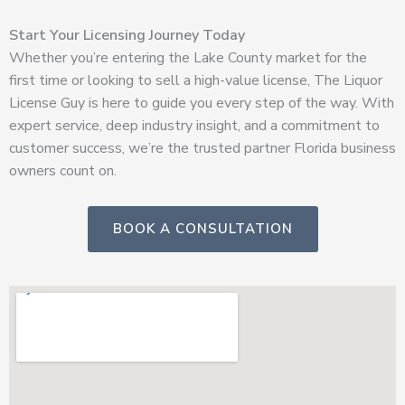
Start Your Licensing Journey Today
Whether you’re entering the Lake County market for the
first time or looking to sell a high-value license, The Liquor
License Guy is here to guide you every step of the way. With
expert service, deep industry insight, and a commitment to
customer success, we’re the trusted partner Florida business
owners count on.
BOOK A CONSULTATION