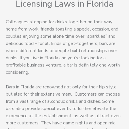
Licensing Laws in Florida
Colleagues stopping for drinks together on their way
home from work, friends toasting a special occasion, and
couples enjoying some alone time over “sparklies” and
delicious food – for all kinds of get-togethers, bars are
where different kinds of people build relationships over
drinks. If you live in Florida and you’re looking for a
profitable business venture, a bar is definitely one worth
considering.
Bars in Florida are renowned not only for their hip style
but also for their extensive menu. Customers can choose
from a vast range of alcoholic drinks and dishes. Some
bars also provide special events to further elevate the
experience at the establishment, as well as attract even
more customers. They have game nights and open mic