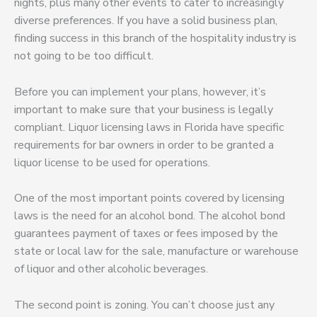
nights, plus many other events to cater to increasingly
diverse preferences. If you have a solid business plan,
finding success in this branch of the hospitality industry is
not going to be too difficult.
Before you can implement your plans, however, it’s
important to make sure that your business is legally
compliant. Liquor licensing laws in Florida have specific
requirements for bar owners in order to be granted a
liquor license to be used for operations.
One of the most important points covered by licensing
laws is the need for an alcohol bond. The alcohol bond
guarantees payment of taxes or fees imposed by the
state or local law for the sale, manufacture or warehouse
of liquor and other alcoholic beverages.
The second point is zoning. You can’t choose just any