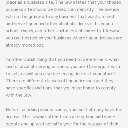
place as a business site. The law states that your chosen
business site should be zoned commercially. The license
will not be granted to any business that wants to sell
and serve liquor and other alcoholic drinks if it’s near a
school, church, and other similar establishments. Likewise,
you can’t establish your business where liquor licenses are
already maxed out.
Another crucial thing that you need to determine is what
kind of alcohol-serving business you are. Do you just wish
to sell, or will you also be serving drinks at your place?
There are different classes of liquor licenses and they
have specific conditions that you must honor to comply
with the law.
Before launching your business, you must already have the
license. This is what often takes a long time and some
people end up waiting half a year for the release of their