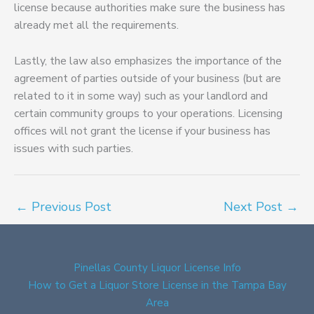
license because authorities make sure the business has
already met all the requirements.
Lastly, the law also emphasizes the importance of the
agreement of parties outside of your business (but are
related to it in some way) such as your landlord and
certain community groups to your operations. Licensing
offices will not grant the license if your business has
issues with such parties.
←
Previous Post
Next Post
→
Pinellas County Liquor License Info
How to Get a Liquor Store License in the Tampa Bay
Area