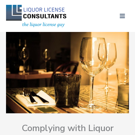
Skip
MAI
to
ME
content
Complying with Liquor