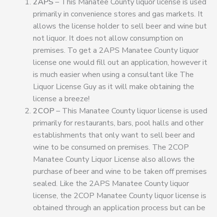
2APS
– This Manatee County liquor license is used
primarily in convenience stores and gas markets. It
allows the license holder to sell beer and wine but
not liquor. It does not allow consumption on
premises. To get a 2APS Manatee County liquor
license one would fill out an application, however it
is much easier when using a consultant like The
Liquor License Guy as it will make obtaining the
license a breeze!
2COP
– This Manatee County liquor license is used
primarily for restaurants, bars, pool halls and other
establishments that only want to sell beer and
wine to be consumed on premises. The 2COP
Manatee County Liquor License also allows the
purchase of beer and wine to be taken off premises
sealed. Like the 2APS Manatee County liquor
license, the 2COP Manatee County liquor license is
obtained through an application process but can be