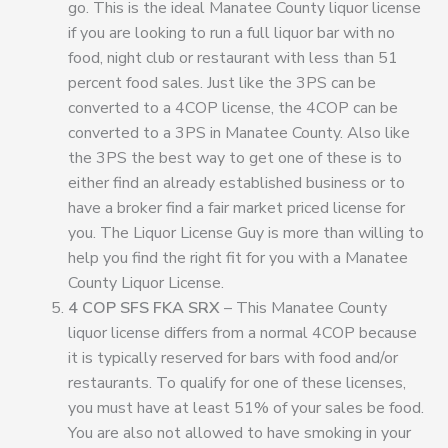
go. This is the ideal Manatee County liquor license
if you are looking to run a full liquor bar with no
food, night club or restaurant with less than 51
percent food sales. Just like the 3PS can be
converted to a 4COP license, the 4COP can be
converted to a 3PS in Manatee County. Also like
the 3PS the best way to get one of these is to
either find an already established business or to
have a broker find a fair market priced license for
you. The Liquor License Guy is more than willing to
help you find the right fit for you with a Manatee
County Liquor License.
4 COP SFS FKA SRX
– This Manatee County
liquor license differs from a normal 4COP because
it is typically reserved for bars with food and/or
restaurants. To qualify for one of these licenses,
you must have at least 51% of your sales be food.
You are also not allowed to have smoking in your