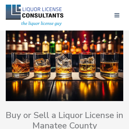
Skip
MAI
to
ME
content
Buy or Sell a Liquor License in
Manatee County