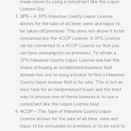
made easier by using a consultant like the Liquor
License Guy.
3PS
– A 3PS Manatee County Liquor License
allows for the sale of all beer, wine, and liquor to
be taken off premises. This does not allow it to be
consumed like the 4COP License. A 3PS License
can be converted to a 4COP License so that you
can have consumption on premises. To obtain a
3PS Manatee County Liquor License one has the
choice of buying an established business that
already has one or using a broker to find a Manatee
County liquor license that is for sale. This is not an
easy task for an inexperienced buyer and the best
way to procure one of these licenses is to use a
consultant like the Liquor License Guy!
4COP
– This type of Manatee County Liquor
License allows for the sale of all beer, wine and
liquor to be consumed on premises or to be sold to