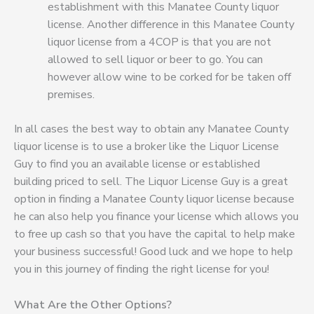
establishment with this Manatee County liquor
license. Another difference in this Manatee County
liquor license from a 4COP is that you are not
allowed to sell liquor or beer to go. You can
however allow wine to be corked for be taken off
premises.
In all cases the best way to obtain any Manatee County
liquor license is to use a broker like the Liquor License
Guy to find you an available license or established
building priced to sell. The Liquor License Guy is a great
option in finding a Manatee County liquor license because
he can also help you finance your license which allows you
to free up cash so that you have the capital to help make
your business successful! Good luck and we hope to help
you in this journey of finding the right license for you!
What Are the Other Options?