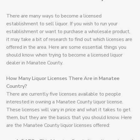
There are many ways to become a licensed
establishment to sell liquor. If you wish to run your
establishment or want to purchase a wholesale product,
it may take a bit of research to find out which licenses are
offered in the area. Here are some essential things you
should know when trying to become a licensed liquor
dealer in Manatee County.
How Many Liquor Licenses There Are in Manatee
Country?
There are currently five licenses available to people
interested in owning a Manatee County liquor license.
These licenses will vary in price and what it takes to get
them, but they are the basics that you should know. Here
are the Manatee County liquor licenses offered: