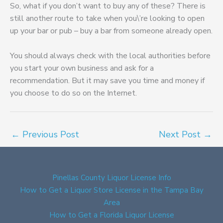
So, what if you don’t want to buy any of these? There is
still another route to take when you\’re looking to open
up your bar or pub – buy a bar from someone already open.
You should always check with the local authorities before
you start your own business and ask for a
recommendation. But it may save you time and money if
you choose to do so on the Internet.
←
Previous Post
Next Post
→
Pinellas County Liquor License Info
How to Get a Liquor Store License in the Tampa Bay
Area
How to Get a Florida Liquor License