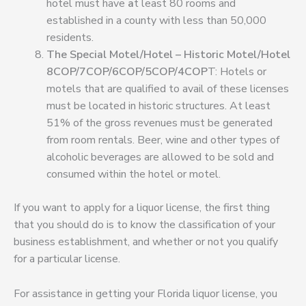
hotel must have
a
t least 80 rooms and
established in a county with less than 50,000
residents
.
The Special Motel/Hotel – Historic Motel/Hotel
8COP/7COP/6COP/5COP/4COP
T: Hotels or
motels that are qualified to avail of these licenses
must be located in historic structures
.
At least
51% of the gross revenues must be generated
from room rentals. Beer, wine and other types of
alcoholic beverages are allowed to be sold and
consumed within the hotel or motel.
If you want to apply for a liquor license, the first thing
that you should do is to know the classification of your
business establishment, and whether or not you qualify
for a particular license.
For assistance in getting your Florida liquor license, you