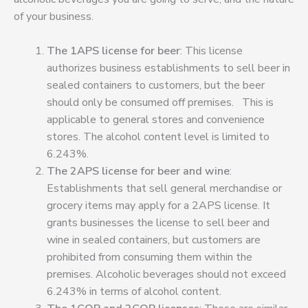
of your business.
The 1APS license for beer
: This license
authorizes business establishments to sell beer in
sealed containers to customers, but the beer
should only be consumed off premises
.
This is
applicable to general stores and convenience
stores. The alcohol content level is limited to
6.243%.
The 2APS license for beer and wine
:
Establishments that sell general merchandise or
grocery items may apply for a 2APS license. It
grants businesses the license to sell beer and
wine in sealed containers
, but customers are
prohibited from consuming them within the
premises.
Alcoholic beverages should not exceed
6.243% in terms of alcohol content.