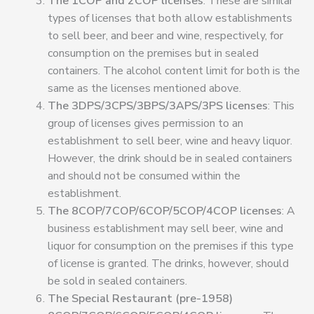
The 1COP and 2COP licenses
: These are similar
types of licenses that both allow establishments
to sell beer, and beer and wine, respectively, for
consumption on the premises but in sealed
containers
.
The alcohol content limit for both is the
same as the licenses mentioned above.
The 3DPS/3CPS/3BPS/3APS/3PS licenses
: This
group of licenses gives permission to an
establishment to sell beer, wine and heavy liquor.
However, the drink should be in sealed containers
and should not be consumed within the
establishment.
The 8COP/7COP/6COP/5COP/4COP licenses
: A
business establishment may sell beer, wine and
liquor for consumption on the premises if this type
of license is granted. The drinks, however, should
be sold in sealed containers.
The Special Restaurant (pre-1958)