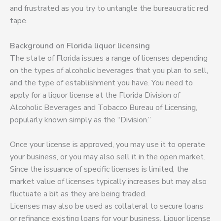
and frustrated as you try to untangle the bureaucratic red
tape.
Background on Florida liquor licensing
The state of Florida issues a range of licenses depending
on the types of alcoholic beverages that you plan to sell,
and the type of establishment you have. You need to
apply for a liquor license at the Florida Division of
Alcoholic Beverages and Tobacco Bureau of Licensing,
popularly known simply as the “Division.”
Once your license is approved, you may use it to operate
your business, or you may also sell it in the open market.
Since the issuance of specific licenses is limited, the
market value of licenses typically increases but may also
fluctuate a bit as they are being traded.
Licenses may also be used as collateral to secure loans
or refinance existing loans for your business. Liquor license