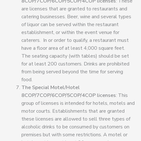
8COP/7COP/6COP/5COP/4COP licenses
: These
are licenses that are granted to restaurants and
catering businesses. Beer, wine and several types
of liquor can be served within the restaurant
establishment, or within the event venue for
caterers. In or order to qualify, a restaurant must
have a floor area of at least 4,000 square feet
.
The seating capacity (with tables) should be set
for at least 200 customers. Drinks are prohibited
from being served beyond the time for serving
food.
The Special Motel/Hotel
8COP/7COP/6COP/5COP/4COP licenses
: This
group of licenses is intended for hotels, motels and
motor courts. Establishments that are granted
these licenses are allowed to sell three types of
alcoholic drinks to be consumed by customers on
premises but with some restrictions. A motel or