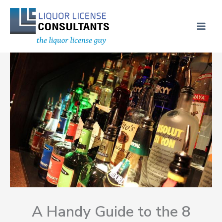
Skip
MAI
to
ME
content
A Handy Guide to the 8