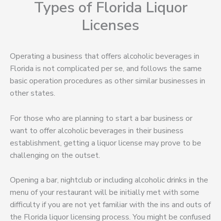
Types of Florida Liquor
Licenses
Operating a business that offers alcoholic beverages in
Florida is not complicated per se, and follows the same
basic operation procedures as other similar businesses in
other states.
For those who are planning to start a bar business or
want to offer alcoholic beverages in their business
establishment, getting a liquor license may prove to be
challenging on the outset.
Opening a bar, nightclub or including alcoholic drinks in the
menu of your restaurant will be initially met with some
difficulty if you are not yet familiar with the ins and outs of
the Florida liquor licensing process. You might be confused