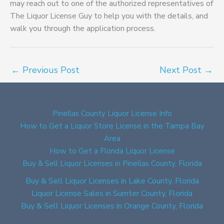
may reach out to one of the authorized representatives of
The Liquor License Guy to help you with the details, and
walk you through the application process.
←
Previous Post
Next Post
→
Pinellas County Liquor License Info
How to Get a Liquor Store License in the Tampa Bay
Area
How to Get a Florida Liquor License
Buy & Sell Liquor Licenses in Pinellas County, Florida
Buy & Sell Liquor Licenses in Lake County, Florida
Liquor License Sales in Sumter County, Florida
Buy & Sell Liquor Licenses in Orange County, Florida