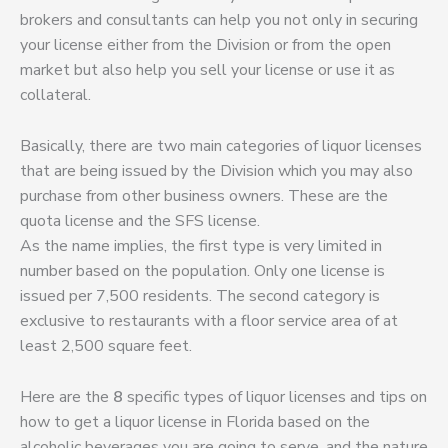
brokers and consultants can help you not only in securing
your license either from the Division or from the open
market but also help you sell your license or use it as
collateral.
Basically, there are two main categories of liquor licenses
that are being issued by the Division which you may also
purchase from other business owners. These are the
quota license and the SFS license.
As the name implies, the first type is very limited in
number based on the population. Only one license is
issued per 7,500 residents. The second category is
exclusive to restaurants with a floor service area of at
least 2,500 square feet.
Here are the
8
specific types of liquor licenses and tips on
how to get a liquor license in Florida based on the
alcoholic beverages you are going to serve, and the nature