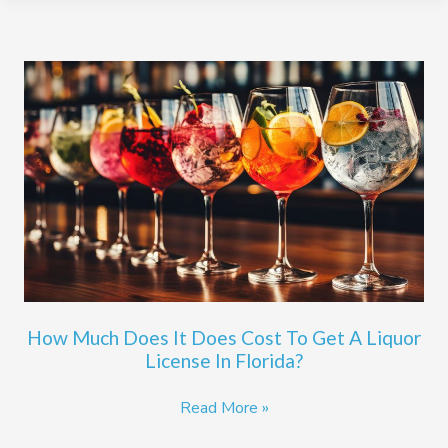
How
Much
Does
It
Does
Cost
To
Get
A
Liquor
License
How Much Does It Does Cost To Get A Liquor
In
License In Florida?
Florida?
Read More »