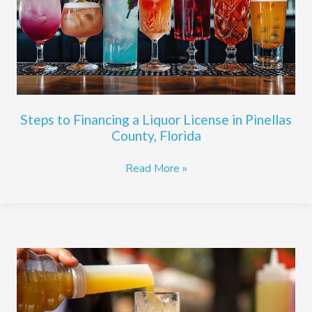
Liquor
License
in
Pinellas
County,
Florida
Steps to Financing a Liquor License in Pinellas
County, Florida
Read More »
The
Benefits
of
an