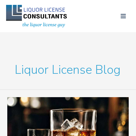
Skip
MAI
to
ME
content
Liquor License Blog
4COP
Liquor
License
in
Pinellas