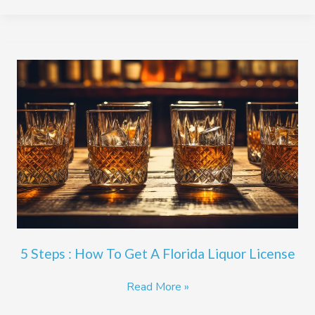
5
Steps
:
How
To
Get
A
Florida
Liquor
License
5 Steps : How To Get A Florida Liquor License
Read More »