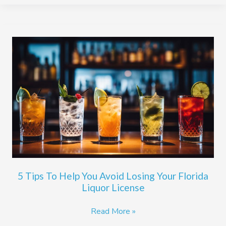
5
Tips
To
Help
You
Avoid
Losing
Your
Florida
Liquor
License
5 Tips To Help You Avoid Losing Your Florida
Liquor License
Read More »