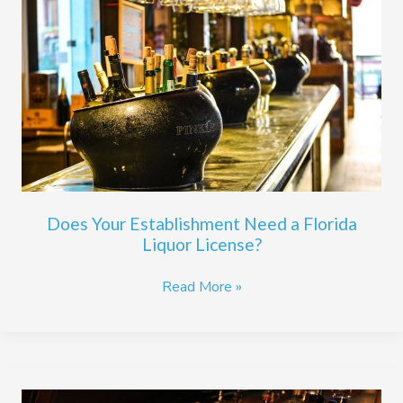
Establishment
Need
a
Florida
Liquor
License?
Does Your Establishment Need a Florida
Liquor License?
Read More »
A