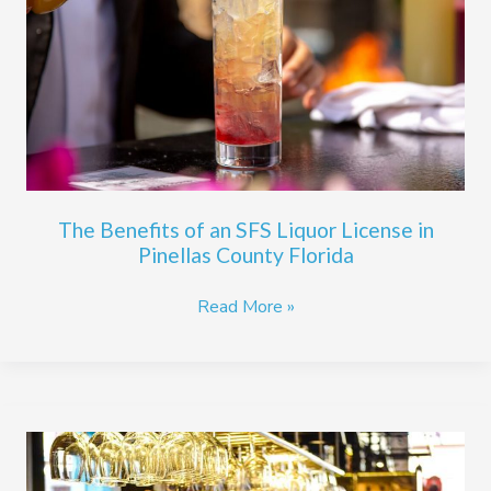
SFS
Liquor
License
in
Pinellas
County
Florida
The Benefits of an SFS Liquor License in
Pinellas County Florida
Read More »
Does
Your