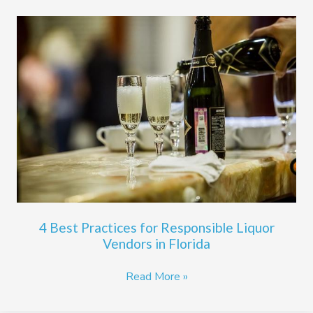
4
Best
Practices
for
Responsible
Liquor
Vendors
in
Florida
4 Best Practices for Responsible Liquor
Vendors in Florida
Read More »