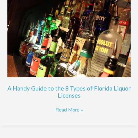
Handy
Guide
to
the
8
Types
of
Florida
Liquor
Licenses
A Handy Guide to the 8 Types of Florida Liquor
Licenses
Read More »