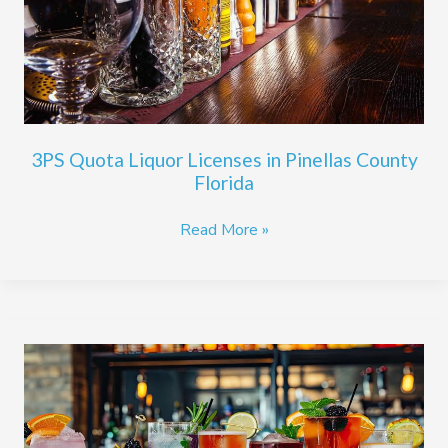
Pinellas
County
Florida
3PS Quota Liquor Licenses in Pinellas County
Florida
Read More »
Steps
to
Financing
a