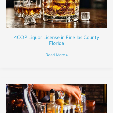
County
Florida
4COP Liquor License in Pinellas County
Florida
Read More »
3PS
Quota
Liquor
Licenses
in