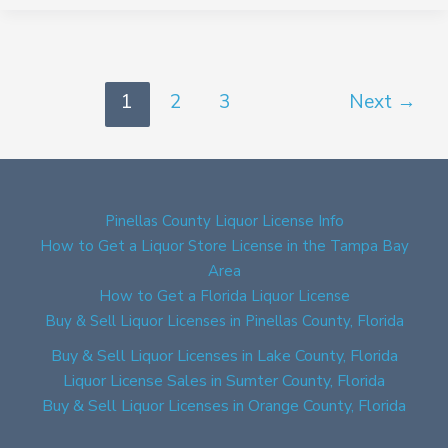
1
2
3
Next
→
Pinellas County Liquor License Info
How to Get a Liquor Store License in the Tampa Bay
Area
How to Get a Florida Liquor License
Buy & Sell Liquor Licenses in Pinellas County, Florida
Buy & Sell Liquor Licenses in Lake County, Florida
Liquor License Sales in Sumter County, Florida
Buy & Sell Liquor Licenses in Orange County, Florida